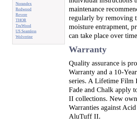
individual instructions t
Norandex
maintenance recommenda
Redwood
Revere
regularly by removing t
THOR
moisture entrapment, pre
TruWood
US Seamless
can take place over time
Wolverine
Warranty
Quality assurance is pr
Warranty and a 10-Year
series. A Lifetime Film
Fade and Chalk apply to
II collections. New own
Warranties against Acid
AluTuff II.