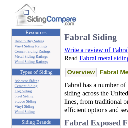
Resources
Fabral Siding
How to Buy Siding
Vinyl Siding Ratings
Write a review of Fabra
Cement Siding Ratings
Metal Siding Ratings
Read
Fabral metal sidi
Wood Siding Ratings
Overview
Fabral Me
Types of Siding
Asbestos Siding
Fabral has a number of 
Cement Siding
Log Siding
siding across the United
Steel Siding
lines, from traditional 
Stucco Siding
Vinyl Siding
efficient options and se
Wood Siding
Fabral Exposed F
Siding Brands