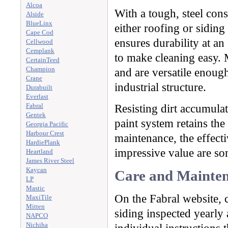
Alcoa
With a tough, steel cons
Alside
BlueLinx
either roofing or siding
Cape Cod
ensures durability at an
Cellwood
Cemplank
to make cleaning easy. M
CertainTeed
Champion
and are versatile enough
Crane
industrial structure.
Durabuilt
Everlast
Fabral
Resisting dirt accumula
Gentek
paint system retains th
Georgia Pacific
Harbour Crest
maintenance, the effecti
HardiePlank
impressive value are som
Heartland
James River Steel
Kaycan
Care and Mainten
LP
Mastic
On the Fabral website, 
MaxiTile
Mitten
siding inspected yearly
NAPCO
Nichiha