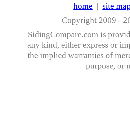
home
|
site ma
Copyright 2009 - 
SidingCompare.com is provide
any kind, either express or imp
the implied warranties of merch
purpose, or 