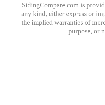
SidingCompare.com is provide
any kind, either express or imp
the implied warranties of merch
purpose, or 