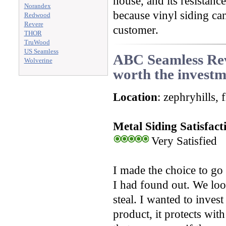
house, and its resistanc
Norandex
because vinyl siding can
Redwood
Revere
customer.
THOR
TruWood
US Seamless
ABC Seamless Revi
Wolverine
worth the invest
Location
: zephryhills, 
Metal Siding Satisfact
Very Satisfied
I made the choice to go 
I had found out. We look
steal. I wanted to inves
product, it protects wit