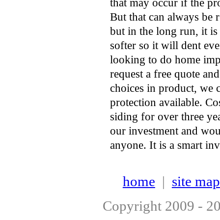
that may occur if the pro
But that can always be 
but in the long run, it 
softer so it will dent e
looking to do home imp
request a free quote an
choices in product, we 
protection available. Co
siding for over three y
our investment and wou
anyone. It is a smart i
home
|
site map
Copyright 2009 - 