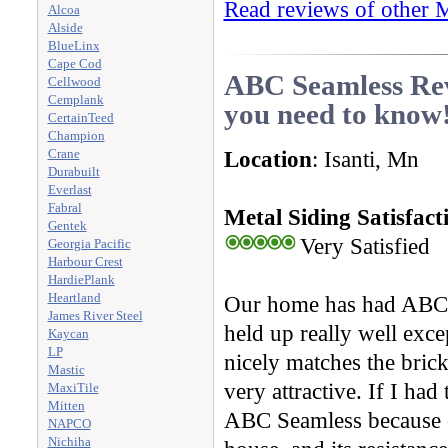
Read reviews of other M
Alcoa
Alside
BlueLinx
Cape Cod
ABC Seamless Rev
Cellwood
Cemplank
you need to know
CertainTeed
Champion
Location
: Isanti, Mn
Crane
Durabuilt
Everlast
Fabral
Metal Siding Satisfact
Gentek
Very Satisfied
Georgia Pacific
Harbour Crest
HardiePlank
Heartland
Our home has had ABC Se
James River Steel
held up really well excep
Kaycan
LP
nicely matches the brick
Mastic
very attractive. If I ha
MaxiTile
Mitten
ABC Seamless because of
NAPCO
Nichiha