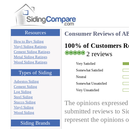
Resources
Consumer Reviews of
AB
How to Buy Siding
100% of Customers 
Vinyl Siding Ratings
Cement Siding Ratings
2 reviews
Metal Siding Ratings
Wood Siding Ratings
Very Satisfied
Somewhat Satisfied
Types of Siding
Neutral
Asbestos Siding
Somewhat Unsatisfied
Cement Siding
Very Unsatisfied
Log Siding
Steel Siding
The opinions expressed 
Stucco Siding
Vinyl Siding
submitted reviews to S
Wood Siding
represent the opinions
Siding Brands