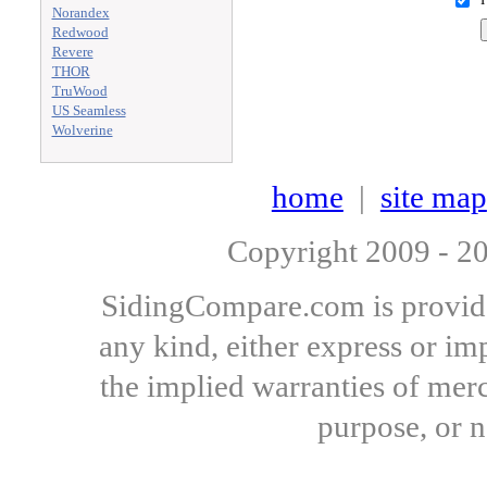
Norandex
Redwood
Revere
THOR
TruWood
US Seamless
Wolverine
home
|
site map
Copyright 2009 - 
SidingCompare.com is provide
any kind, either express or imp
the implied warranties of merch
purpose, or 