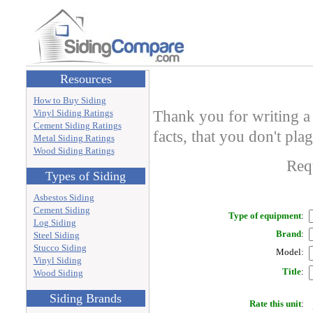
Resources
How to Buy Siding
Thank you for writing a 
Vinyl Siding Ratings
Cement Siding Ratings
facts, that you don't pla
Metal Siding Ratings
Wood Siding Ratings
Requ
Types of Siding
Asbestos Siding
Cement Siding
Type of equipment
:
Log Siding
Brand
:
Steel Siding
Stucco Siding
Model
:
Vinyl Siding
Title
:
Wood Siding
Siding Brands
Rate this unit
: