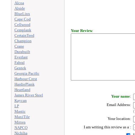
Alcoa
Alside
BlueLinx
Cape Cod
Cellwood
Cemplank
Your Review
CertainTeed
Champion
Crane
Durabuilt
Everlast
Fabral
Gentek
Georgia Pacific
Harbour Crest
HardiePlank
Heartland
James River Steel
Your name
:
Kaycan
Email Address:
LP
(
Mastic
MaxiTile
Your location:
Mitten
I am writing this review as a
:
NAPCO
Nichiha
I