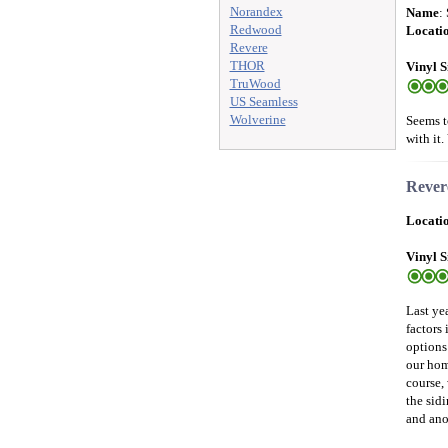
Norandex
Name
:
Redwood
Locati
Revere
THOR
Vinyl S
TruWood
US Seamless
Wolverine
Seems t
with it.
Revere
Locati
Vinyl S
Last ye
factors
options
our hom
course, 
the sid
and anot