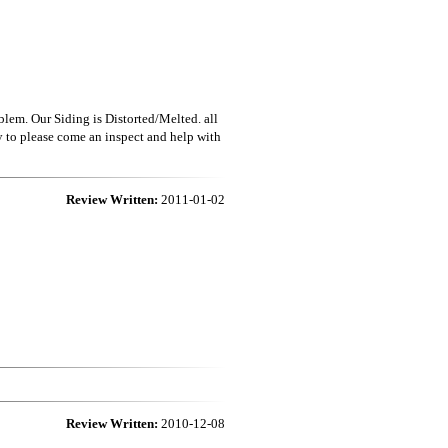
blem. Our Siding is Distorted/Melted. all
to please come an inspect and help with
Review Written:
2011-01-02
Review Written:
2010-12-08