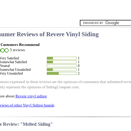
umer Reviews of
Revere Vinyl Siding
 Customers Recommend
5 reviews
Very Satisfied
1
Somewhat Satisfied
1
Neutral
0
Somewhat Unsatisfied
1
Very Unsatisfied
2
nions expressed in these reviews are the opinions of consumers that submitted re
rily represent the opinions of SidingCompare.com.
ore about
Revere vinyl siding
views of other Vinyl Siding brands
e Review: "Melted Siding"