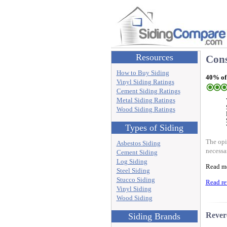
Resources
Cons
How to Buy Siding
40% of
Vinyl Siding Ratings
Cement Siding Ratings
Metal Siding Ratings
Wood Siding Ratings
Types of Siding
The opi
Asbestos Siding
necessa
Cement Siding
Log Siding
Read m
Steel Siding
Stucco Siding
Read re
Vinyl Siding
Wood Siding
Rever
Siding Brands