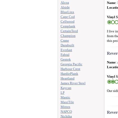
Alcoa
Name
:
Alside
Locati
BlueLinx
Cape Cod
Vinyl S
Cellwood
Cemplank
CertainTeed
I live 
Champion
from th
Crane
this pro
Durabuilt
Everlast
Rever
Fabral
Gentek
Name
:
Georgia Pacific
Locati
Harbour Crest
HardiePlank
Vinyl S
Heartland
James River Steel
Kaycan
Our sidi
LP
Mastic
MaxiTile
Mitten
NAPCO
Rever
Nichiha