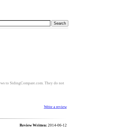
views to SidingCompare.com. They do not
Write a review
Review Written:
2014-06-12