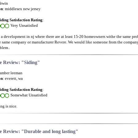
 Irwin
on
: middlesex new jersey
iding Satisfaction Rating
:
Very Unsatisfied
in a development in nj where there are at least 15-20 homeowners withe the same pro
e same company or manufacturer Revere. We would like someone from the company 
blem..
e Review: "Siding"
 amber leeman
on
: everett, wa
iding Satisfaction Rating
:
Somewhat Unsatisfied
ng is nice.
e Review: "Durable and long lasting"