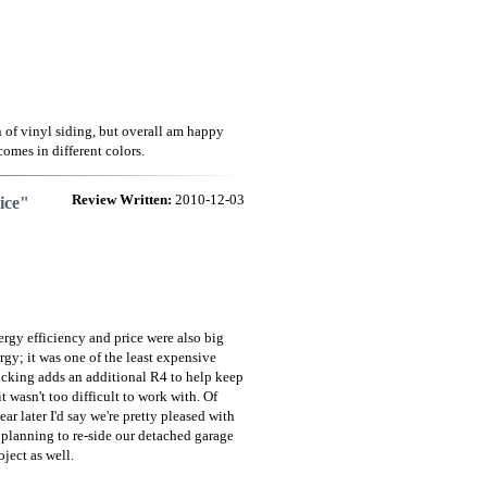
n of vinyl siding, but overall am happy
comes in different colors.
Review Written:
2010-12-03
ice"
ergy efficiency and price were also big
gy; it was one of the least expensive
backing adds an additional R4 to help keep
 wasn't too difficult to work with. Of
ar later I'd say we're pretty pleased with
e planning to re-side our detached garage
ject as well.