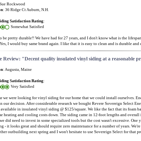
 Sue Rockwood
on
: 36 Ridge Ct Auburn, N.H.
iding Satisfaction Rating
:
Somewhat Satisfied
o be pretty durable!! We have had for 27 years, and I don't know what is the lifespa
 Yes, I would buy same brand again. I like that it is easy to clean and is durable and 
 Review: "Decent quality insulated vinyl siding at a reasonable pr
on
: Augusta, Maine
iding Satisfaction Rating
:
Very Satisfied
ar we were looking for vinyl siding for our home that we could install ourselves. En
 in our decision. After considerable research we bought Revere Sovereign Select Ener
 available in insulated vinyl siding @ $125/square. We like the fact that its foam 
e heating and cooling costs down. The siding came in 12-foot lengths and overall it
we did need to invest in some specialized tools but the cost wasn't excessive. One ye
ing - it looks great and should require zero maintenance for a number of years. We'r
her outbuilding next spring and I won't hesitate to use Sovereign Select for that pro